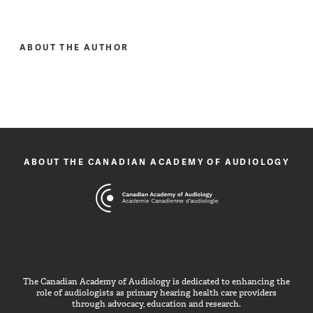
ABOUT THE AUTHOR
ABOUT THE CANADIAN ACADEMY OF AUDIOLOGY
The Canadian Academy of Audiology is dedicated to enhancing the
role of audiologists as primary hearing health care providers
through advocacy, education and research.