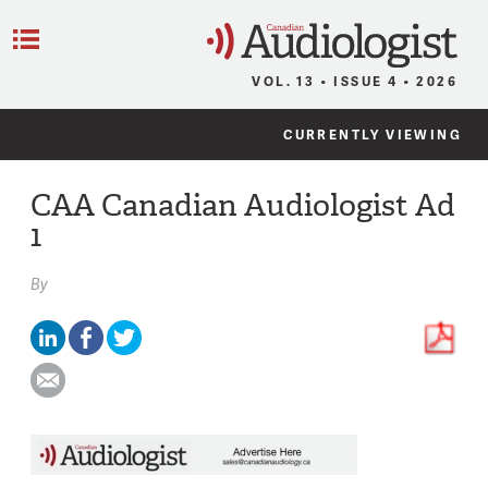
C
Menu
VOL. 13 • ISSUE 4 • 2026
CURRENTLY VIEWING
CAA Canadian Audiologist Ad
1
By