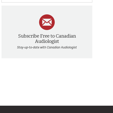
Subscribe Free to Canadian
Audiologist
Stay-up-to-date with Canadian Audiologist