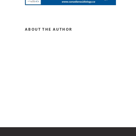
ABOUT THE AUTHOR