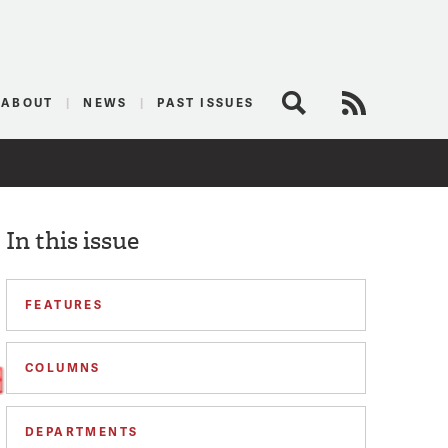
logist
ABOUT
NEWS
PAST ISSUES
Search
RSS Feed
In this issue
FEATURES
COLUMNS
DEPARTMENTS