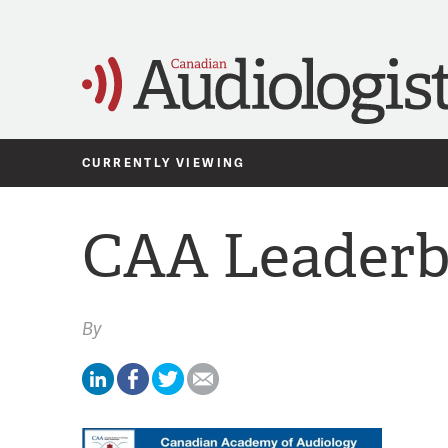
CURRENTLY VIEWING
CAA Leaderb
By