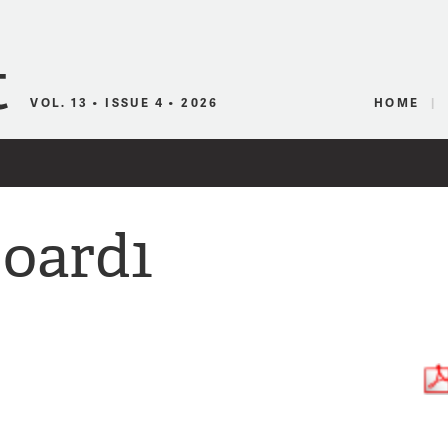
Canadian Audio
VOL. 13 • ISSUE 4 • 2026
HOME
oard1