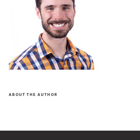
ABOUT THE AUTHOR