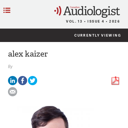
C
Menu
VOL. 13 • ISSUE 4 • 2026
CURRENTLY VIEWING
alex kaizer
By