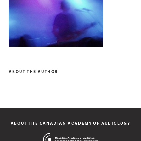
ABOUT THE AUTHOR
ABOUT THE CANADIAN ACADEMY OF AUDIOLOGY