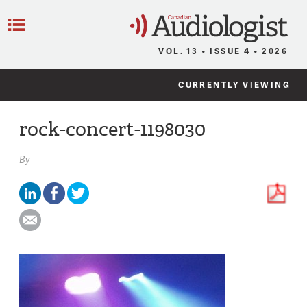
C
Menu
VOL. 13 • ISSUE 4 • 2026
CURRENTLY VIEWING
rock-concert-1198030
By