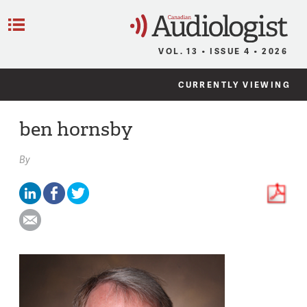
C
Menu
VOL. 13 • ISSUE 4 • 2026
CURRENTLY VIEWING
ben hornsby
By