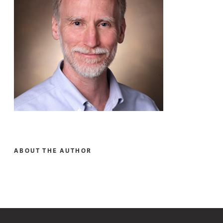
ABOUT THE AUTHOR