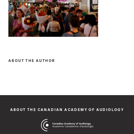
ABOUT THE AUTHOR
ABOUT THE CANADIAN ACADEMY OF AUDIOLOGY