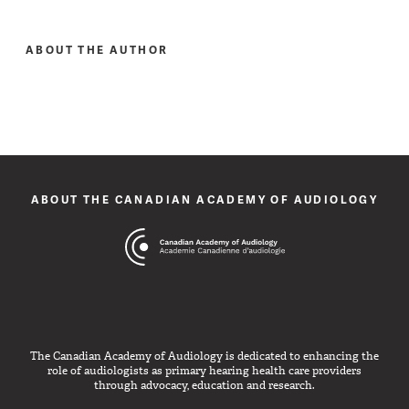
ABOUT THE AUTHOR
ABOUT THE CANADIAN ACADEMY OF AUDIOLOGY
The Canadian Academy of Audiology is dedicated to enhancing the
role of audiologists as primary hearing health care providers
through advocacy, education and research.