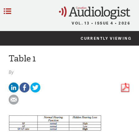
C
Menu
VOL. 13 • ISSUE 4 • 2026
CURRENTLY VIEWING
Table 1
By