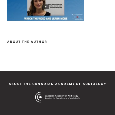
ABOUT THE AUTHOR
ABOUT THE CANADIAN ACADEMY OF AUDIOLOGY