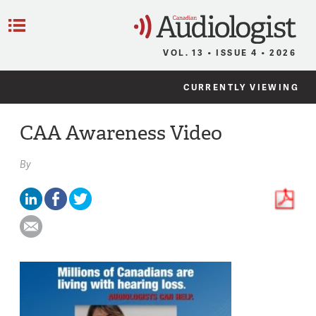
C
Menu
VOL. 13 • ISSUE 4 • 2026
CURRENTLY VIEWING
CAA Awareness Video
By