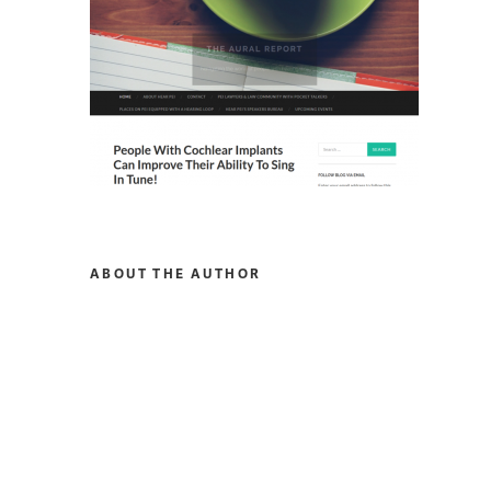
ABOUT THE AUTHOR