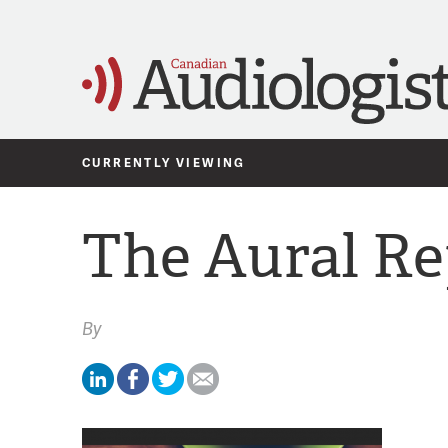
CURRENTLY VIEWING
The Aural Re
By