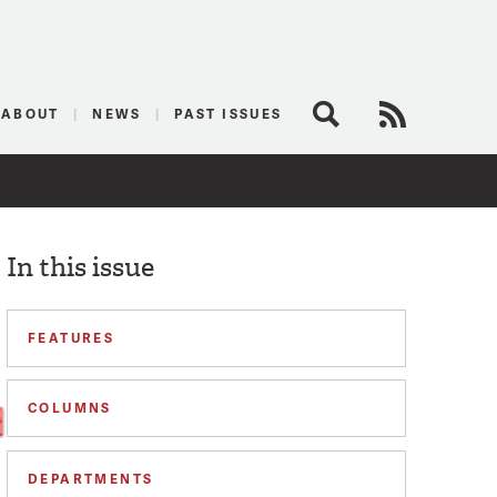
logist
ABOUT
NEWS
PAST ISSUES
Search
RSS Feed
In this issue
FEATURES
COLUMNS
DEPARTMENTS