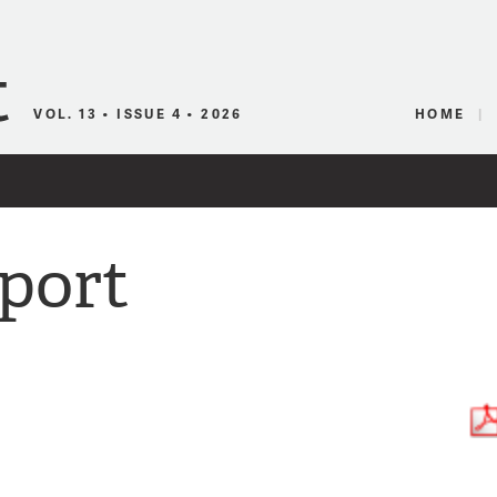
Canadian Audio
VOL. 13 • ISSUE 4 • 2026
HOME
port