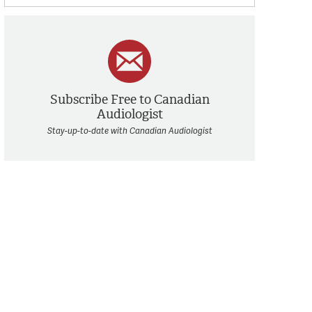
Subscribe Free to Canadian
Audiologist
Stay-up-to-date with Canadian Audiologist