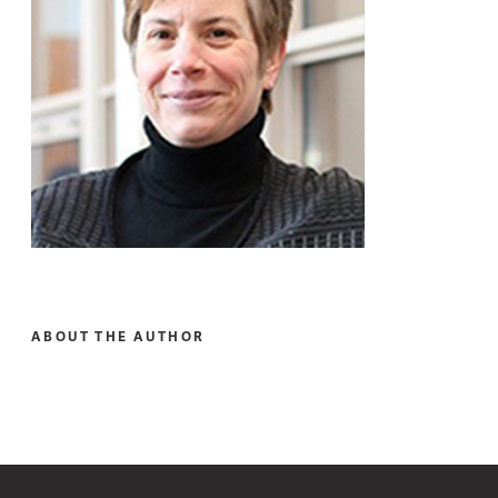
ABOUT THE AUTHOR