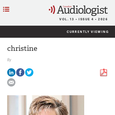
C
Menu
VOL. 13 • ISSUE 4 • 2026
CURRENTLY VIEWING
christine
By