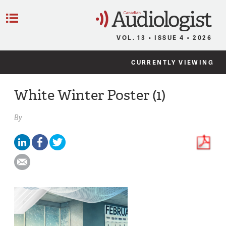
C
Menu
VOL. 13 • ISSUE 4 • 2026
CURRENTLY VIEWING
White Winter Poster (1)
By