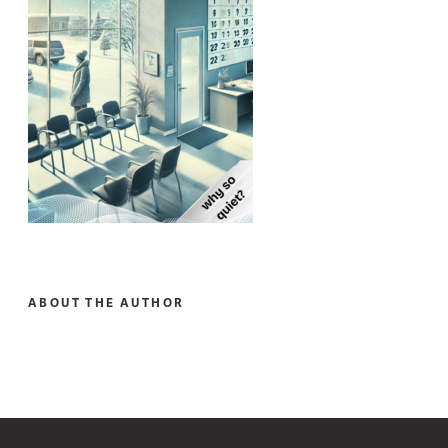
ABOUT THE AUTHOR