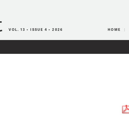
Canadian Audio
VOL. 13 • ISSUE 4 • 2026
HOME