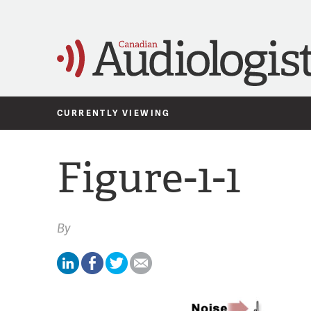
CURRENTLY VIEWING
Figure-1-1
By