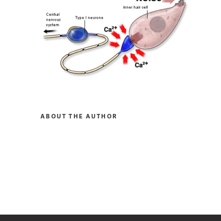
ABOUT THE AUTHOR