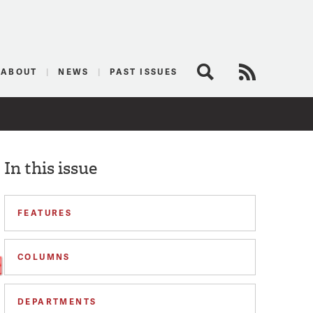
logist
ABOUT
NEWS
PAST ISSUES
Search
RSS Feed
In this issue
FEATURES
COLUMNS
DEPARTMENTS