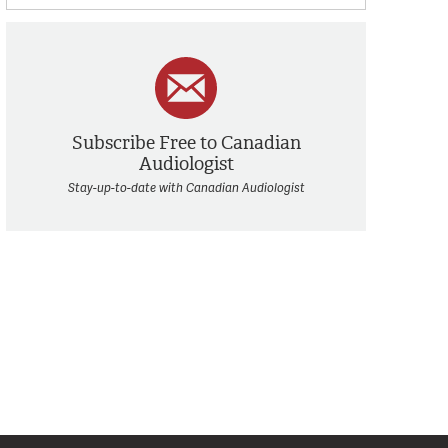
Subscribe Free to Canadian
Audiologist
Stay-up-to-date with Canadian Audiologist