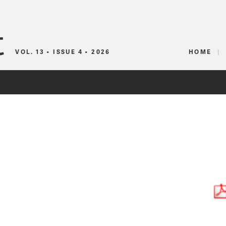
Canadian Audio
VOL. 13 • ISSUE 4 • 2026
HOME