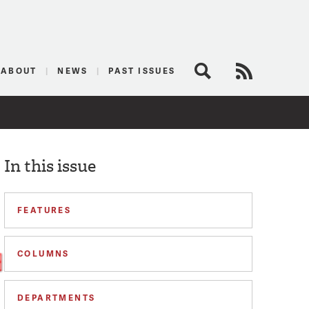
logist
ABOUT
NEWS
PAST ISSUES
Search
RSS Feed
In this issue
FEATURES
COLUMNS
DEPARTMENTS