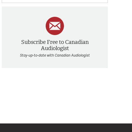
Subscribe Free to Canadian
Audiologist
Stay-up-to-date with Canadian Audiologist