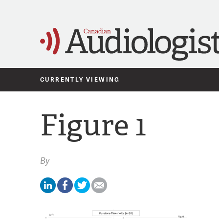
CURRENTLY VIEWING
Figure 1
By