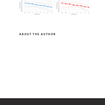
ABOUT THE AUTHOR