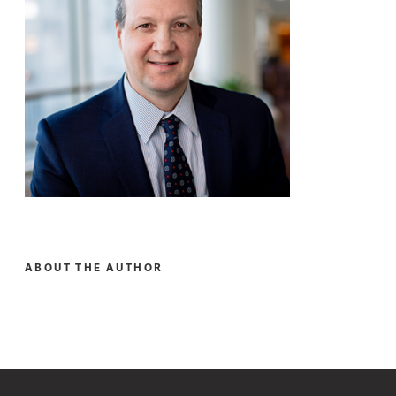
ABOUT THE AUTHOR