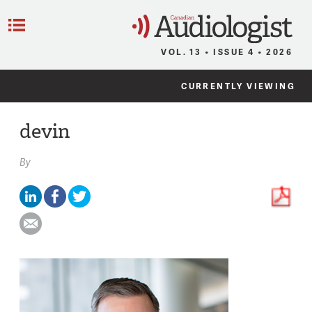
C
Menu
VOL. 13 • ISSUE 4 • 2026
CURRENTLY VIEWING
devin
By