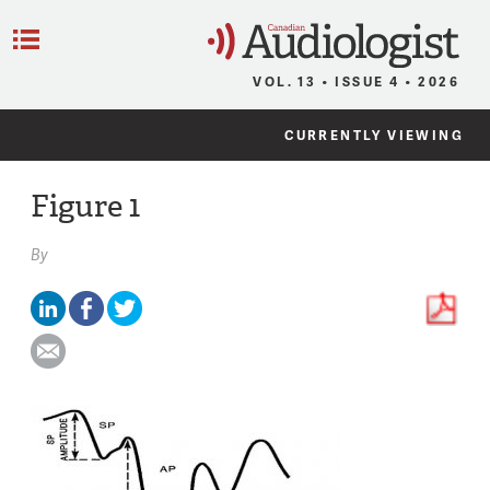
C
Menu
VOL. 13 • ISSUE 4 • 2026
CURRENTLY VIEWING
Figure 1
By