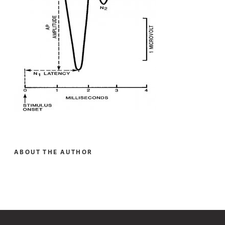
ABOUT THE AUTHOR