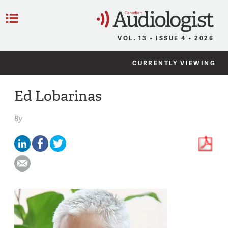
C
Menu
VOL. 13 • ISSUE 4 • 2026
CURRENTLY VIEWING
Ed Lobarinas
By