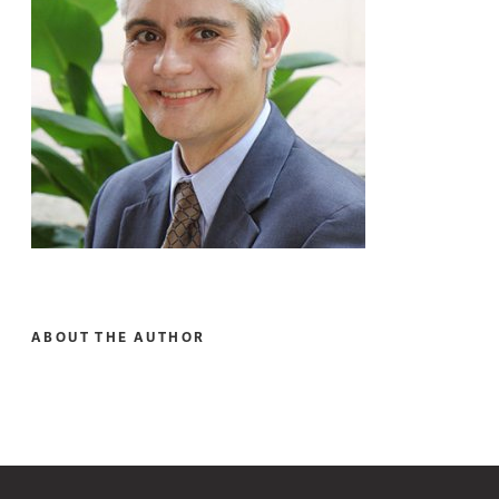
ABOUT THE AUTHOR