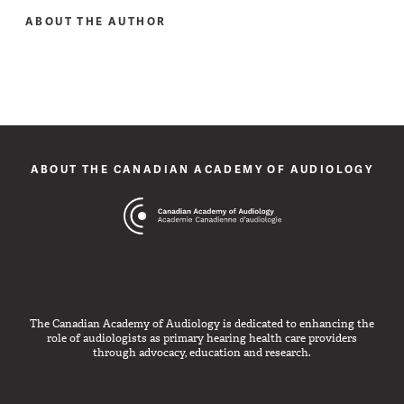
ABOUT THE AUTHOR
ABOUT THE CANADIAN ACADEMY OF AUDIOLOGY
The Canadian Academy of Audiology is dedicated to enhancing the
role of audiologists as primary hearing health care providers
through advocacy, education and research.