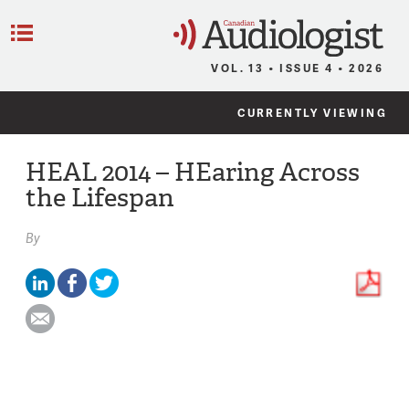
C
Menu
VOL. 13 • ISSUE 4 • 2026
CURRENTLY VIEWING
HEAL 2014 – HEaring Across
the Lifespan
By