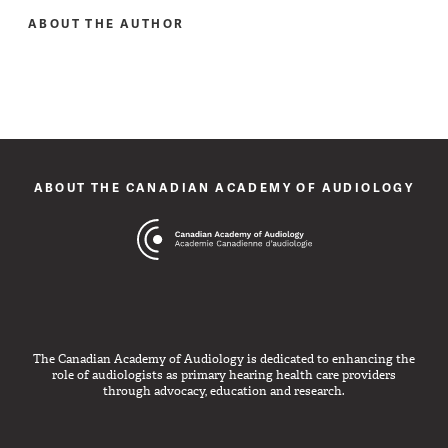
ABOUT THE AUTHOR
ABOUT THE CANADIAN ACADEMY OF AUDIOLOGY
The Canadian Academy of Audiology is dedicated to enhancing the
role of audiologists as primary hearing health care providers
through advocacy, education and research.