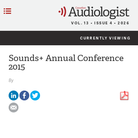
C
Menu
VOL. 13 • ISSUE 4 • 2026
CURRENTLY VIEWING
Sounds+ Annual Conference
2015
By