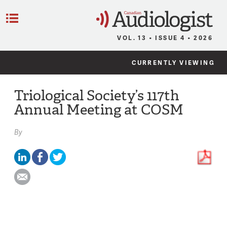
C
Menu
VOL. 13 • ISSUE 4 • 2026
CURRENTLY VIEWING
Triological Society’s 117th
Annual Meeting at COSM
By