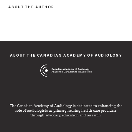
ABOUT THE AUTHOR
ABOUT THE CANADIAN ACADEMY OF AUDIOLOGY
The Canadian Academy of Audiology is dedicated to enhancing the
role of audiologists as primary hearing health care providers
through advocacy, education and research.