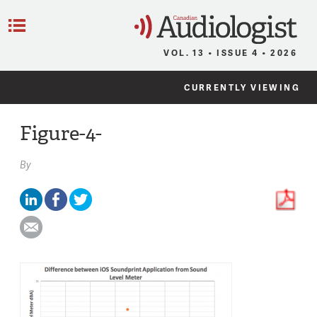
C
Menu
VOL. 13 • ISSUE 4 • 2026
CURRENTLY VIEWING
Figure-4-
By