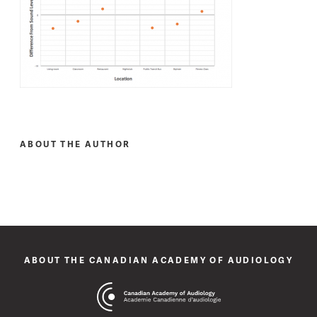
ABOUT THE AUTHOR
ABOUT THE CANADIAN ACADEMY OF AUDIOLOGY