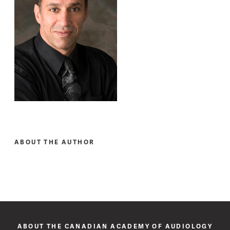
ABOUT THE AUTHOR
ABOUT THE CANADIAN ACADEMY OF AUDIOLOGY