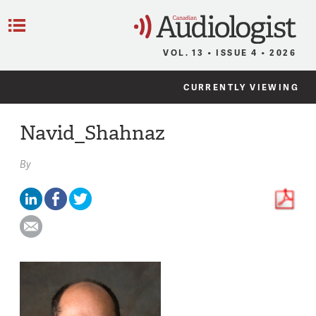
C
Menu
VOL. 13 • ISSUE 4 • 2026
CURRENTLY VIEWING
Navid_Shahnaz
By