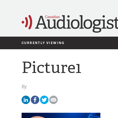
CURRENTLY VIEWING
Picture1
By