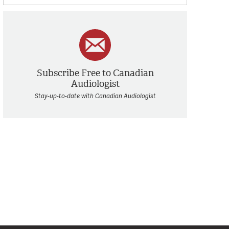
Subscribe Free to Canadian
Audiologist
Stay-up-to-date with Canadian Audiologist