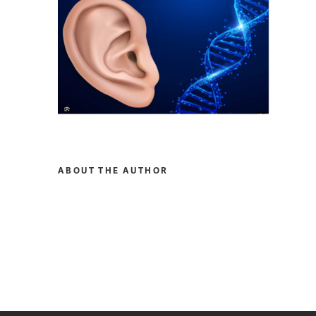
ABOUT THE AUTHOR