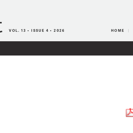
Canadian Audio
VOL. 13 • ISSUE 4 • 2026
HOME