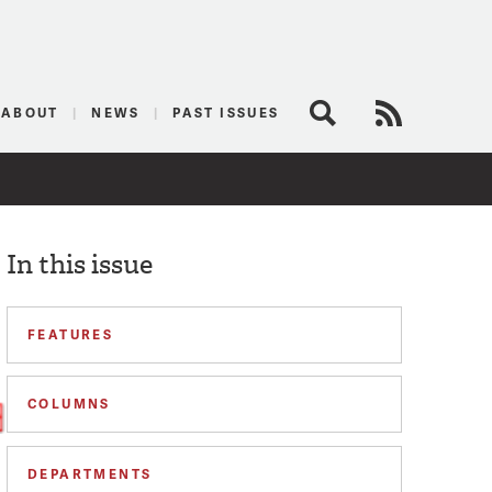
logist
ABOUT
NEWS
PAST ISSUES
Search
RSS Feed
In this issue
FEATURES
COLUMNS
DEPARTMENTS