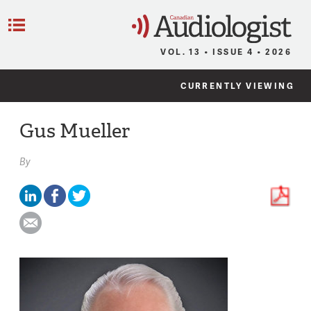
C
Menu
VOL. 13 • ISSUE 4 • 2026
CURRENTLY VIEWING
Gus Mueller
By