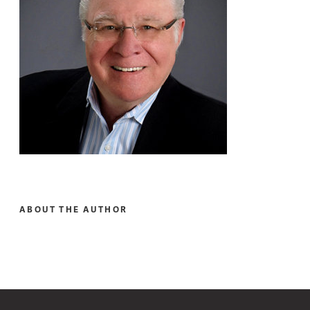
ABOUT THE AUTHOR