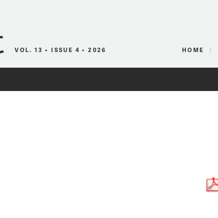
Canadian Audio
VOL. 13 • ISSUE 4 • 2026
HOME