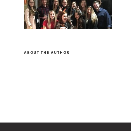
ABOUT THE AUTHOR