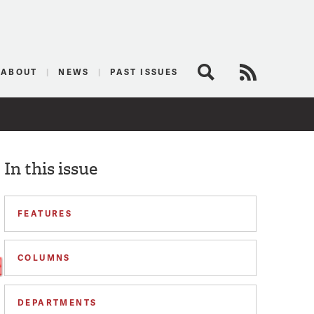
logist
ABOUT
NEWS
PAST ISSUES
Search
RSS Feed
In this issue
FEATURES
COLUMNS
DEPARTMENTS