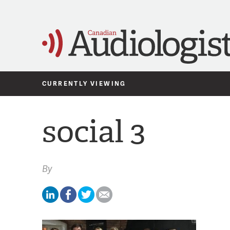
CURRENTLY VIEWING
social 3
By