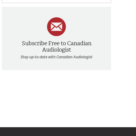
Subscribe Free to Canadian
Audiologist
Stay-up-to-date with Canadian Audiologist