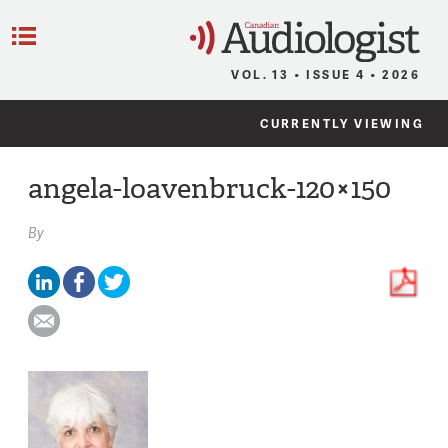
C
Menu
VOL. 13 • ISSUE 4 • 2026
CURRENTLY VIEWING
angela-loavenbruck-120×150
By