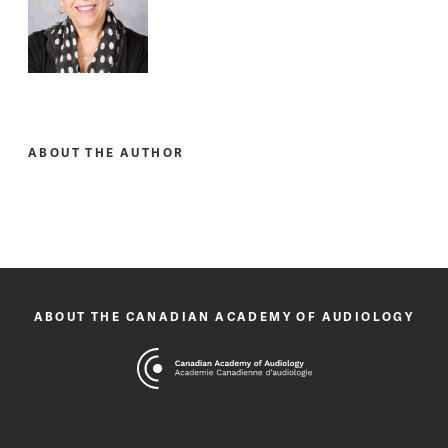
ABOUT THE AUTHOR
ABOUT THE CANADIAN ACADEMY OF AUDIOLOGY