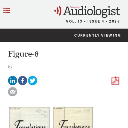
C
Menu
VOL. 13 • ISSUE 4 • 2026
CURRENTLY VIEWING
Figure-8
By