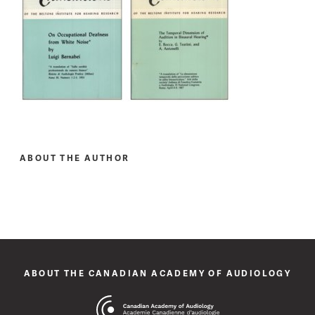
ABOUT THE AUTHOR
ABOUT THE CANADIAN ACADEMY OF AUDIOLOGY