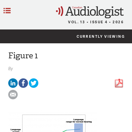
C
Menu
VOL. 13 • ISSUE 4 • 2026
CURRENTLY VIEWING
Figure 1
By