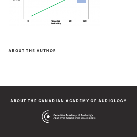
ABOUT THE AUTHOR
ABOUT THE CANADIAN ACADEMY OF AUDIOLOGY