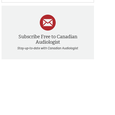
Subscribe Free to Canadian
Audiologist
Stay-up-to-date with Canadian Audiologist