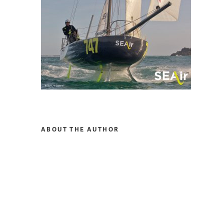
ABOUT THE AUTHOR