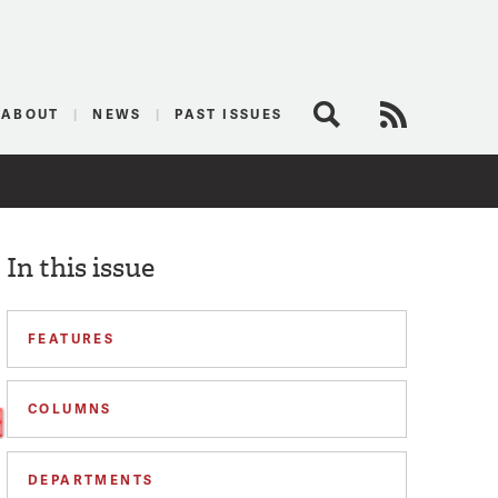
logist
ABOUT
NEWS
PAST ISSUES
Search
RSS Feed
In this issue
FEATURES
COLUMNS
DEPARTMENTS