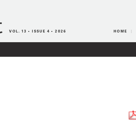
Canadian Audio
VOL. 13 • ISSUE 4 • 2026
HOME