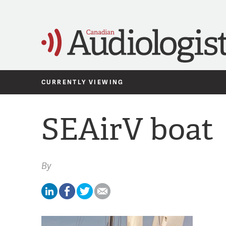
CURRENTLY VIEWING
SEAirV boat
By