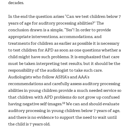
decades.
In the end the question arises “Can we test children below 7
years of age for auditory processing abilities?” The
conclusion drawn is a simple, “Yes”! In order to provide
appropriate interventions, accommodations, and
treatments for children as earlier as possible it is necessary
to test children for APD as soon as one questions whether a
child might have such problems. It is emphasized that care
must be taken interpreting test results, but it should be the
responsibility of the audiologist to take such care.
Audiologists who follow ASHA’s and AAA’s
recommendations and carefully assess auditory processing
abilities in young children provide a much needed service so
that children with APD problems do not grow up confused
13
having negative self-images.
We can and should evaluate
auditory processing in young children below 7 years of age,
and there is no evidence to support the need to wait until
the child is 7 years old.