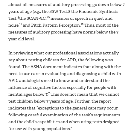
almost all measures of auditory processing go down below 7
years of age (e.g., the SSW Test,8 the Phonemic Synthesis
9
10
Test,
the SCAN-3:C,
measures of speech in quiet and
11
12
noise,
and Pitch Pattern Perception.
Thus, most of the
measures of auditory processing have norms below the 7
year old level.
In reviewing what our professional associations actually
say about testing children for APD, the following was
found. The ASHA document indicates that along with the
need to use care in evaluating and diagnosing a child with
APD, audiologists need to know and understand the
influence of cognitive factors especially for people with
7
mental ages below 7.
This does not mean that we cannot
test children below 7 years of age. Further, the report
indicates that “exceptions to the general care may occur
following careful examination of the task’s requirements
and the child’s capabilities and when using tests designed
for use with young populations.”