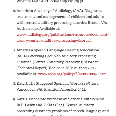
When to test? Aud Today 2015;27(1):25-31.
American Academy of Audiology (AAA). Diagnosis,
treatment, and management of children and adults
with central auditory processing disorder. Reston, VA:
Author; 2010. Available at:
www.audiology.org/publications-resources/document-
library/central-auditory-processing-disorder
.
American Speech-Language-Hearing Association
(ASHA) Working Group on Auditory Processing
Disorder. (Central) Auditory Processing Disorder
[Technical Report]. Rockville, MD: Author; 2005.
Available at:
www.asha.org/policy/TR2005-00043.htm
.
Katz J. The Staggered Spondaic Word (SSW) Test.
Vancouver, WA: Precision Acoustics; 1962.
Katz J. Phonemic synthesis and other auditory skills.
In E. Lasky and J. Katz (Eds.), Central auditory
processing disorders: problems of speech, language and