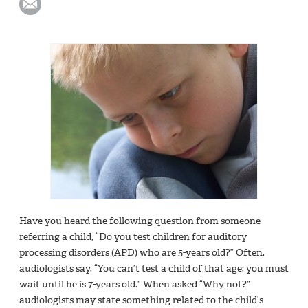
Have you heard the following question from someone
referring a child, “Do you test children for auditory
processing disorders (APD) who are 5-years old?” Often,
audiologists say, “You can’t test a child of that age; you must
wait until he is 7-years old.” When asked “Why not?”
audiologists may state something related to the child’s