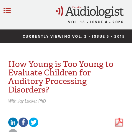
C
Menu
VOL. 13 • ISSUE 4 • 2026
CURRENTLY VIEWING
VOL. 2 • ISSUE 5 • 2015
How Young is Too Young to
Evaluate Children for
Auditory Processing
Disorders?
With
Jay Lucker,
PhD