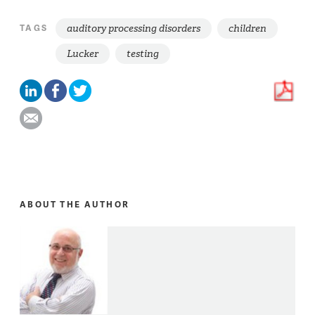
auditory processing disorders
children
TAGS
Lucker
testing
ABOUT THE AUTHOR