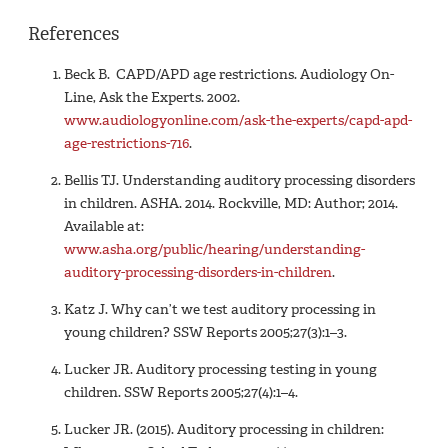
References
Beck B. CAPD/APD age restrictions. Audiology On-
Line, Ask the Experts. 2002.
www.audiologyonline.com/ask-the-experts/capd-apd-
age-restrictions-716
.
Bellis TJ. Understanding auditory processing disorders
in children. ASHA. 2014. Rockville, MD: Author; 2014.
Available at:
www.asha.org/public/hearing/understanding-
auditory-processing-disorders-in-children
.
Katz J. Why can’t we test auditory processing in
young children? SSW Reports 2005;27(3):1–3.
Lucker JR. Auditory processing testing in young
children. SSW Reports 2005;27(4):1–4.
Lucker JR. (2015). Auditory processing in children: