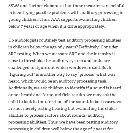
SSW8 and further elaborate that these measures are helpful
in identifying possible problems with auditory processing in
young children. Thus, AAA supports evaluating children
below 7 years of age when it is done appropriately.
Do audiologists routinely test auditory processing abilities
in children below the age of 7 years? Definitely! Consider
SRT testing. When we measure SRT and the intensity is
close to threshold, the auditory system and brain are
challenged to figure out which words were said. Such
“figuring out” is another way to say “process” what was
heard, which would be an auditory processing task.
Additionally, we ask children to identify if a sound is heard
or not heard and, for sound field results, we may ask the
child to look in the direction of the sound. In both cases, we
are not merely testing hearing but evaluating the child’s
abilities to process factors about sounds (auditory
processing abilities). Thus, we have been testing auditory
processing in children well below the age of 7 years for