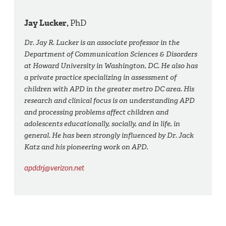
Jay Lucker,
PhD
Dr. Jay R. Lucker is an associate professor in the
Department of Communication Sciences & Disorders
at Howard University in Washington, DC. He also has
a private practice specializing in assessment of
children with APD in the greater metro DC area. His
research and clinical focus is on understanding APD
and processing problems affect children and
adolescents educationally, socially, and in life, in
general. He has been strongly influenced by Dr. Jack
Katz and his pioneering work on APD.
apddrj@verizon.net