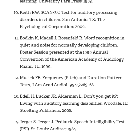
learning, University Park Press; 1983.
Keith RW. SCAN-3:C Test for auditory processing
disorders in children. San Antonio, TX: The
Psychological Corporation; 2009.
Bodkin K, Madell J, Rosenfeld R. Word recognition in
quiet and noise for normally developing children.
Poster Session presented at the 1999 Annual
Convention of the American Academy of Audiology,
Miami, FL; 1999.
Musiek FE. Frequency (Pitch) and Duration Pattern
Tests, J Am Acad Audiol 1994;5:265–68.
Edell H, Lucker JR, Alderman L. Don’t you get it?:
Living with auditory learning disabilities. Woodale, IL:
Stoelting Publishers; 2008.
Jerger S, Jerger J. Pediatric Speech Intelligibility Test
(PSI). St. Louis: Auditec; 1984.