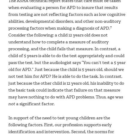
The ASHA technical report states that care must be taken
when evaluating a person for APD to insure that results
from testing are not reflecting factors such as low cognitive
abilities, developmental disorders, and other non-auditory
7
processing factors when making a diagnosis of APD.
Consider the following: a child 12 years old does not
understand how to complete a measure of auditory
processing, and the child fails that measure. In contrast, a
child of 5 years is able to do the test appropriately and could
pass the test, but the audiologist says “You can’t test a 5 year
old for APD.” Just because the child is 5 years old, should we
not test him for APD? He is able to do the task. In contrast,
just because the other child is 12 years old, his inability to do
the basic task could indicate that failure on that measure
may have nothing to do with APD problems. Thus, age was
not
a significant factor.
In support of the need to test young children are the
following factors. First, our profession supports early
identification and intervention. Second, the norms for