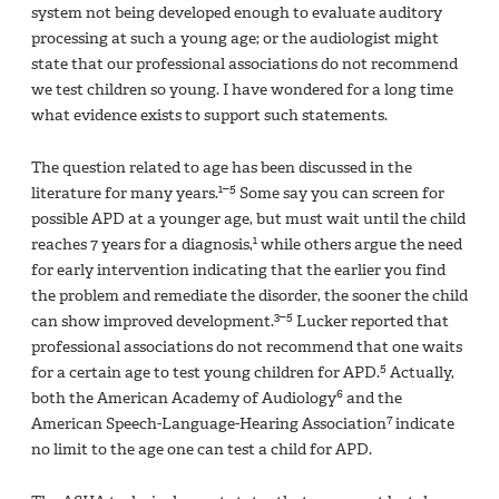
system not being developed enough to evaluate auditory
processing at such a young age; or the audiologist might
state that our professional associations do not recommend
we test children so young. I have wondered for a long time
what evidence exists to support such statements.
The question related to age has been discussed in the
1–5
literature for many years.
Some say you can screen for
possible APD at a younger age, but must wait until the child
1
reaches 7 years for a diagnosis,
while others argue the need
for early intervention indicating that the earlier you find
the problem and remediate the disorder, the sooner the child
3–5
can show improved development.
Lucker reported that
professional associations do not recommend that one waits
5
for a certain age to test young children for APD.
Actually,
6
both the American Academy of Audiology
and the
7
American Speech-Language-Hearing Association
indicate
no limit to the age one can test a child for APD.