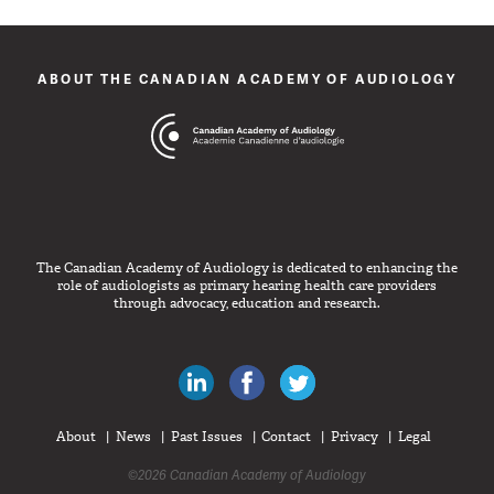
ABOUT THE CANADIAN ACADEMY OF AUDIOLOGY
The Canadian Academy of Audiology is dedicated to enhancing the
role of audiologists as primary hearing health care providers
through advocacy, education and research.
Canadian Audiologists on LinkedIn
Like Canadian Audiologists on 
Follow Canadian Audiolo
About
News
Past Issues
Contact
Privacy
Legal
©2026 Canadian Academy of Audiology