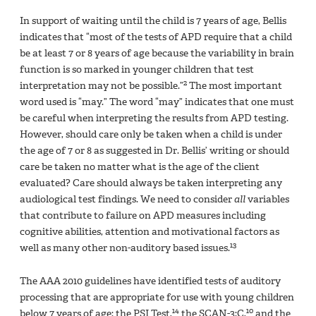
In support of waiting until the child is 7 years of age, Bellis
indicates that “most of the tests of APD require that a child
be at least 7 or 8 years of age because the variability in brain
function is so marked in younger children that test
2
interpretation may not be possible.”
The most important
word used is “may.” The word “may” indicates that one must
be careful when interpreting the results from APD testing.
However, should care only be taken when a child is under
the age of 7 or 8 as suggested in Dr. Bellis’ writing or should
care be taken no matter what is the age of the client
evaluated? Care should always be taken interpreting any
audiological test findings. We need to consider
all
variables
that contribute to failure on APD measures including
cognitive abilities, attention and motivational factors as
13
well as many other non-auditory based issues.
The AAA 2010 guidelines have identified tests of auditory
processing that are appropriate for use with young children
14
10
below 7 years of age: the PSI Test,
the SCAN-3:C,
and the