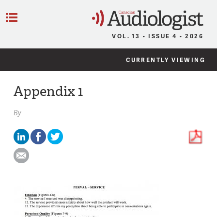
C
Menu
VOL. 13 • ISSUE 4 • 2026
CURRENTLY VIEWING
Appendix 1
By