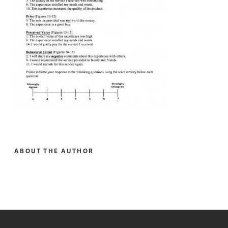
ABOUT THE AUTHOR