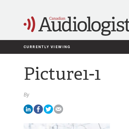
CURRENTLY VIEWING
Picture1-1
By