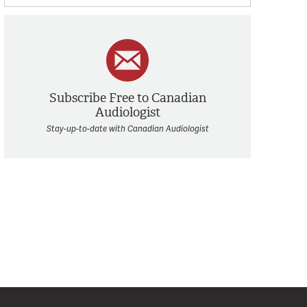
Subscribe Free to Canadian
Audiologist
Stay-up-to-date with Canadian Audiologist