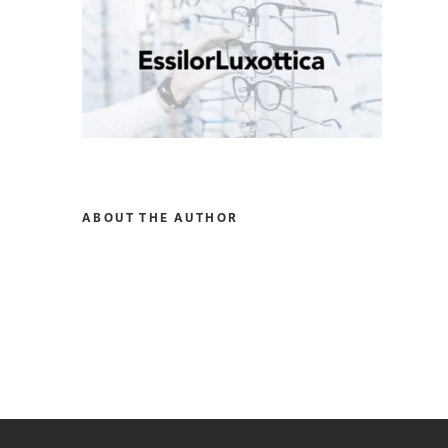
ABOUT THE AUTHOR