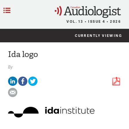
C
Menu
VOL. 13 • ISSUE 4 • 2026
CURRENTLY VIEWING
Ida logo
By