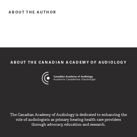
ABOUT THE AUTHOR
ABOUT THE CANADIAN ACADEMY OF AUDIOLOGY
The Canadian Academy of Audiology is dedicated to enhancing the
role of audiologists as primary hearing health care providers
through advocacy, education and research.