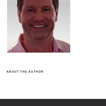
ABOUT THE AUTHOR