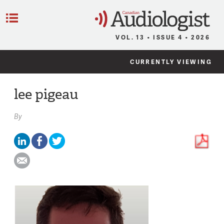
C
Menu
VOL. 13 • ISSUE 4 • 2026
CURRENTLY VIEWING
lee pigeau
By