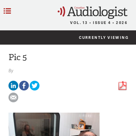
C
Menu
VOL. 13 • ISSUE 4 • 2026
CURRENTLY VIEWING
Pic 5
By