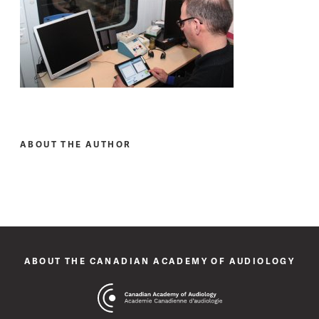
ABOUT THE AUTHOR
ABOUT THE CANADIAN ACADEMY OF AUDIOLOGY