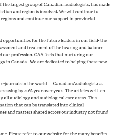
of the largest group of Canadian audiologists, has made
iction and region is involved. We will continue to
 regions and continue our support in provincial
portunities for the future leaders in our field- the
ssessment and treatment of the hearing and balance
 our profession. CAA feels that nurturing our
logy in Canada. We are dedicated to helping these new
d e-journals in the world — CanadianAudiologist.ca.
increasing by 20% year over year. The articles written
y all audiology and audiological care areas. This
ation that can be translated into clinical
ssues and matters shared across our industry not found
me. Please refer to our website for the many benefits