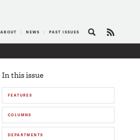
logist
ABOUT
NEWS
PAST ISSUES
Search
RSS Feed
In this issue
FEATURES
COLUMNS
DEPARTMENTS