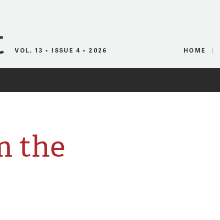
Canadian Audio
VOL. 13 • ISSUE 4 • 2026
HOME
m the