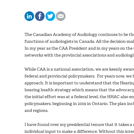
The Canadian Academy of Audiology continues to be the 
functions of audiologists in Canada. All the decision-ma
In my year as the CAA President and in my years on the
networks with the provincial associations and audiologis
While CAA is a national association, we are keenly awar
federal and provincial policymakers. For years now, we ha
approach. It is important to understand that the Hearing
hearing health strategy which means that the advocacy e
the initial effort was at a federal level, the HHAC also 
policymakers, beginning in 2019 in Ontario. The plan incl
and regions.
I have found over my presidential tenure that it takes a c
individual input to make a difference. Without this inte