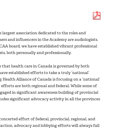
largest association dedicated to the roles and
kers and influencers in the Academy are audiologists.
 CAA board, we have established vibrant professional
ts, both personally and professionally.
e that health care in Canada is governed by both
ve established efforts to take a truly ‘national’
 Health Alliance of Canada is focusing on a ‘national’
fforts are both regional and federal. While some of
engaged in significant awareness building of provincial
udes significant advocacy activity in all the provinces
oncerted effort of federal, provincial, regional, and
raction, advocacy and lobbying efforts will always fall