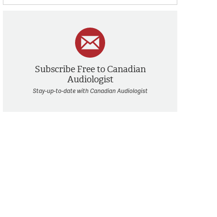
Subscribe Free to Canadian
Audiologist
Stay-up-to-date with Canadian Audiologist