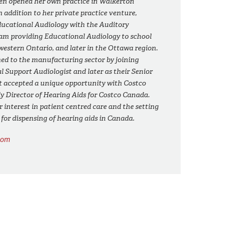
en opened her own practice in Walkerton
In addition to her private practice venture,
ducational Audiology with the Auditory
m providing Educational Audiology to school
estern Ontario, and later in the Ottawa region.
ed to the manufacturing sector by joining
al Support Audiologist and later as their Senior
t accepted a unique opportunity with Costco
ly Director of Hearing Aids for Costco Canada.
 interest in patient centred care and the setting
s for dispensing of hearing aids in Canada.
com