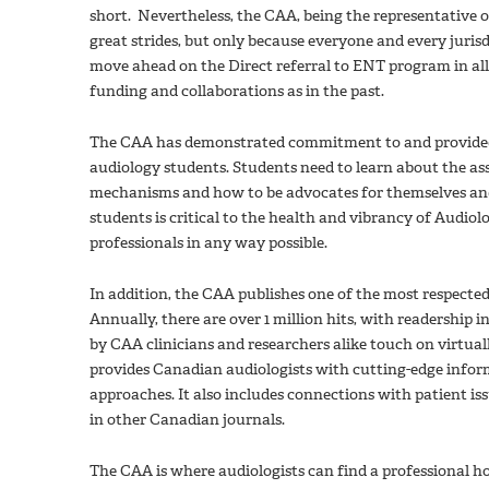
short. Nevertheless, the CAA, being the representative 
great strides, but only because everyone and every jurisd
move ahead on the Direct referral to ENT program in all
funding and collaborations as in the past.
The CAA has demonstrated commitment to and provided op
audiology students. Students need to learn about the a
mechanisms and how to be advocates for themselves and
students is critical to the health and vibrancy of Audio
professionals in any way possible.
In addition, the CAA publishes one of the most respecte
Annually, there are over 1 million hits, with readership 
by CAA clinicians and researchers alike touch on virtuall
provides Canadian audiologists with cutting-edge inform
approaches. It also includes connections with patient i
in other Canadian journals.
The CAA is where audiologists can find a professional ho