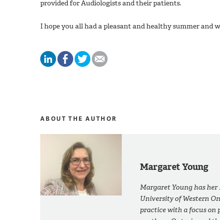
provided for Audiologists and their patients.
I hope you all had a pleasant and healthy summer and wi
ABOUT THE AUTHOR
Margaret Young
Margaret Young has her M
University of Western On
practice with a focus on p