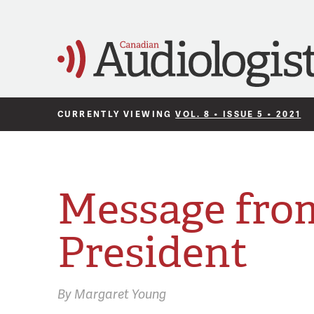
CURRENTLY VIEWING
VOL. 8 • ISSUE 5 • 2021
Message fro
President
By
Margaret Young