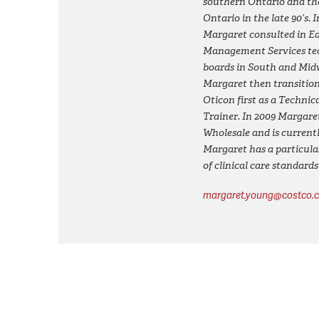
southern Ontario and th
Ontario in the late 90’s. 
Margaret consulted in E
Management Services tea
boards in South and Midw
Margaret then transition
Oticon first as a Technic
Trainer. In 2009 Margare
Wholesale and is current
Margaret has a particular
of clinical care standard
margaret.young@costco.