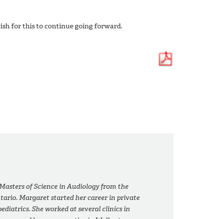
sh for this to continue going forward.
asters of Science in Audiology from the
tario. Margaret started her career in private
ediatrics. She worked at several clinics in