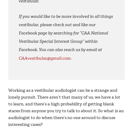
vestibular.’
If you would like to be more involved in all things
vestibular, please check out and like our
Facebook page by searching for “CAA National
Vestibular Special Interest Group” within
Facebook. You can also reach us by email at
CAAvestibular@gmail.com
.
Working as a vestibular audiologist can be a strange and
lonely pursuit. There aren’t that many of us, we have a lot
to learn, and there’s a high probability of getting blank
stares from anyone you try to talk to about it. So what is an
audiologist to do when there’s no one around to discuss
interesting cases?