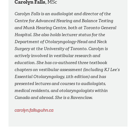
Carolyn Falls,
MSc
Carolyn Falls is an audiologist and director of the
Centre for Advanced Hearing and Balance Testing
and Munk Hearing Centre, both at Toronto General
Hospital. She also holds lecturer status for the
Department of Otolaryngology-Head and Neck
Surgery at the University of Toronto. Carolyn is
actively involved in vestibular research and
education. She has co-authored three textbook
chapters on vestibular assessment (including KJ Lee’s
Essential Otolaryngology, 11th edition) and has
presented lectures and courses to audiologists,
medical residents, and otolaryngologists within
Canada and abroad. She is a Ravenclaw.
carolyn.falls@uhn.ca