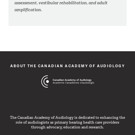
assessment, vestibular rehabilitation, and adult
amplification.
ABOUT THE CANADIAN ACADEMY OF AUDIOLOGY
The Canadian Academy of Audiology is dedicated to enhancing the
role of audiologists as primary hearing health care providers
through advocacy, education and research.