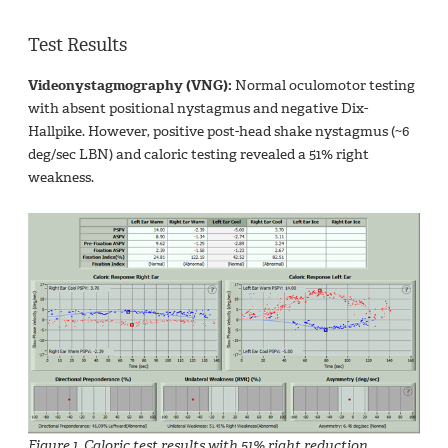
Test Results
Videonystagmography (VNG):
Normal oculomotor testing
with absent positional nystagmus and negative Dix-
Hallpike. However, positive post-head shake nystagmus (~6
deg/sec LBN) and caloric testing revealed a 51% right
weakness.
Figure 1. Caloric test results with 51% right reduction.