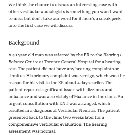
We think the chance to discuss an interesting case with
other vestibular audiologists is something you won’t want
to miss, but don’t take our word for it: here’s a sneak peek
into the first case we will discuss.
Background
A 40-year-old man was referred by the ER to the
Hearing &
Balance Centre
at Toronto General Hospital for a hearing
test. The patient did not have any hearing complaints or
tinnitus. His primary complaint was vertigo, which was the
reason for his visit to the ER about 4 days earlier. The
patient reported significant issues with dizziness and
imbalance and was also visibly off-balance in the clinic. An
urgent consultation with ENT was arranged, which
resulted in a diagnosis of Vestibular Neuritis. The patient
presented back to the clinic two weeks later for a
comprehensive vestibular evaluation. The hearing
assessment was normal.