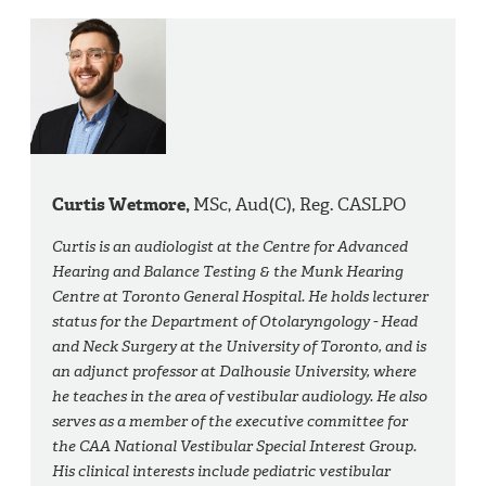
Curtis Wetmore,
MSc, Aud(C), Reg. CASLPO
Curtis is an audiologist at the Centre for Advanced
Hearing and Balance Testing & the Munk Hearing
Centre at Toronto General Hospital. He holds lecturer
status for the Department of Otolaryngology - Head
and Neck Surgery at the University of Toronto, and is
an adjunct professor at Dalhousie University, where
he teaches in the area of vestibular audiology. He also
serves as a member of the executive committee for
the CAA National Vestibular Special Interest Group.
His clinical interests include pediatric vestibular