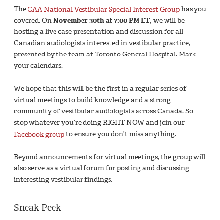
The
CAA National Vestibular Special Interest Group
has you
covered. On
November 30th at 7:00 PM ET,
we will be
hosting a live case presentation and discussion for all
Canadian audiologists interested in vestibular practice,
presented by the team at Toronto General Hospital. Mark
your calendars.
We hope that this will be the first in a regular series of
virtual meetings to build knowledge and a strong
community of vestibular audiologists across Canada. So
stop whatever you’re doing RIGHT NOW and join our
Facebook group
to ensure you don’t miss anything.
Beyond announcements for virtual meetings, the group will
also serve as a virtual forum for posting and discussing
interesting vestibular findings.
Sneak Peek