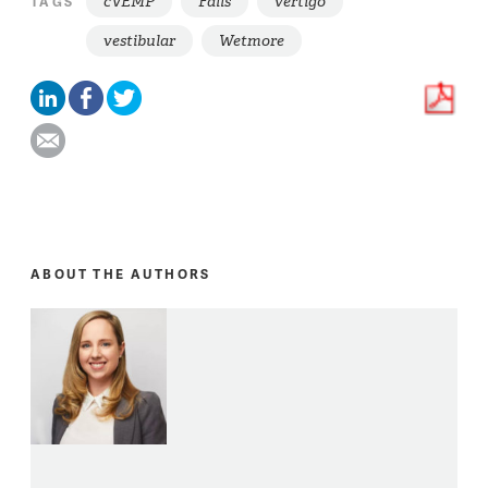
cVEMP
Falls
vertigo
TAGS
vestibular
Wetmore
ABOUT THE AUTHORS