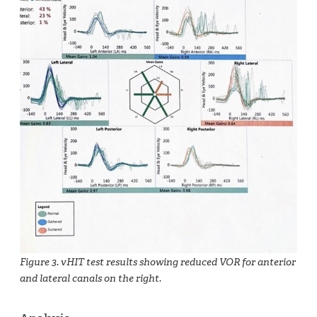
Figure 3. vHIT test results showing reduced VOR for anterior
and lateral canals on the right.