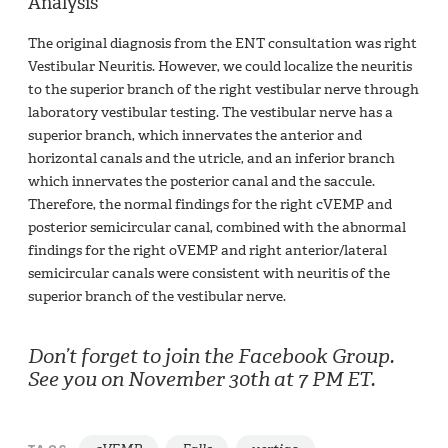
Analysis
The original diagnosis from the ENT consultation was right
Vestibular Neuritis. However, we could localize the neuritis
to the superior branch of the right vestibular nerve through
laboratory vestibular testing. The vestibular nerve has a
superior branch, which innervates the anterior and
horizontal canals and the utricle, and an inferior branch
which innervates the posterior canal and the saccule.
Therefore, the normal findings for the right cVEMP and
posterior semicircular canal, combined with the abnormal
findings for the right oVEMP and right anterior/lateral
semicircular canals were consistent with neuritis of the
superior branch of the vestibular nerve.
Don’t forget to join the Facebook Group.
See you on November 30th at 7 PM ET.