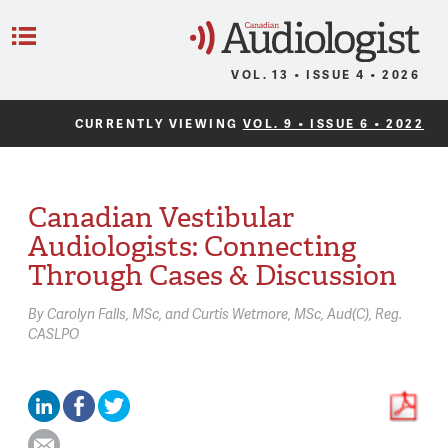
C
Menu
VOL. 13 • ISSUE 4 • 2026
CURRENTLY VIEWING
VOL. 9 • ISSUE 6 • 2022
Canadian Vestibular
Audiologists: Connecting
Through Cases & Discussion
By
Carolyn Falls,
MSc
Curtis Wetmore,
MSc, Aud(C), Reg.
CASLPO