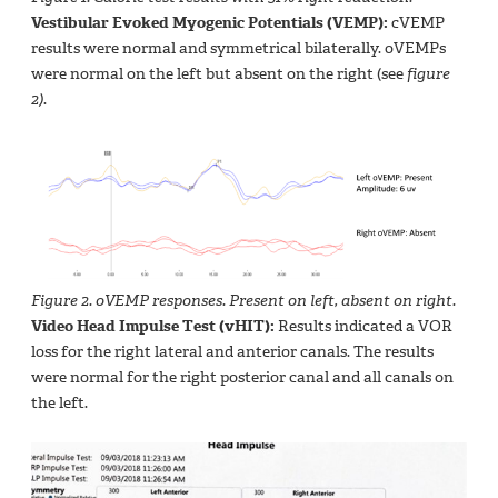
Vestibular Evoked Myogenic Potentials (VEMP):
cVEMP
results were normal and symmetrical bilaterally. oVEMPs
were normal on the left but absent on the right (see
figure
2)
.
Figure 2. oVEMP responses. Present on left, absent on right.
Video Head Impulse Test (vHIT):
Results indicated a VOR
loss for the right lateral and anterior canals. The results
were normal for the right posterior canal and all canals on
the left.