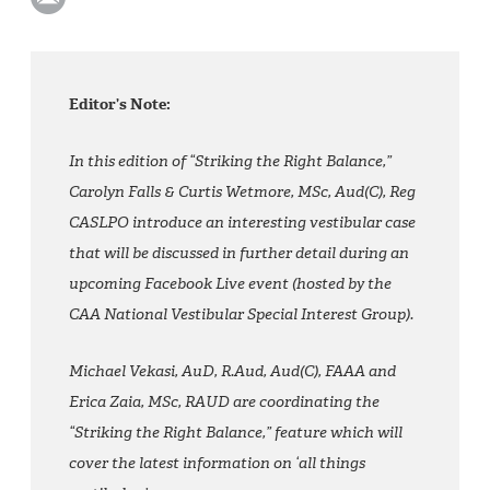
Editor’s Note:
In this edition of “Striking the Right Balance,”
Carolyn Falls & Curtis Wetmore, MSc, Aud(C), Reg
CASLPO introduce an interesting vestibular case
that will be discussed in further detail during an
upcoming Facebook Live event (hosted by the
CAA National Vestibular Special Interest Group).
Michael Vekasi, AuD, R.Aud, Aud(C), FAAA and
Erica Zaia, MSc, RAUD are coordinating the
“Striking the Right Balance,” feature which will
cover the latest information on ‘all things