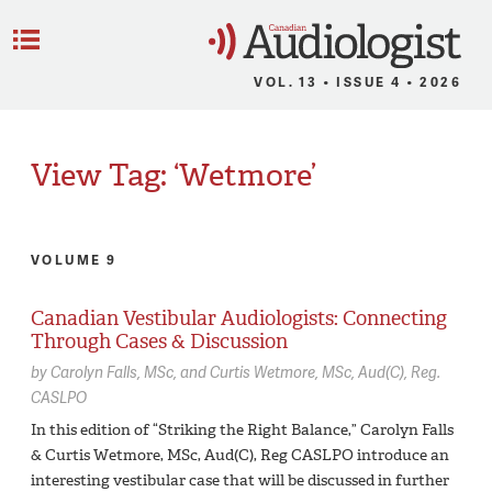
C
Menu
VOL. 13 • ISSUE 4 • 2026
View Tag: ‘Wetmore’
VOLUME 9
Canadian Vestibular Audiologists: Connecting
Through Cases & Discussion
by
Carolyn Falls,
MSc
Curtis Wetmore,
MSc, Aud(C), Reg.
CASLPO
In this edition of “Striking the Right Balance,” Carolyn Falls
& Curtis Wetmore, MSc, Aud(C), Reg CASLPO introduce an
interesting vestibular case that will be discussed in further