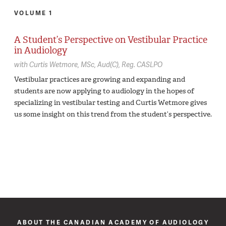
VOLUME 1
A Student’s Perspective on Vestibular Practice
in Audiology
with
Curtis Wetmore,
MSc, Aud(C), Reg. CASLPO
Vestibular practices are growing and expanding and
students are now applying to audiology in the hopes of
specializing in vestibular testing and Curtis Wetmore gives
us some insight on this trend from the student’s perspective.
ABOUT THE CANADIAN ACADEMY OF AUDIOLOGY