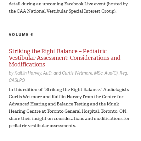
detail during an upcoming Facebook Live event (hosted by
the CAA National Vestibular Special Interest Group).
VOLUME 6
Striking the Right Balance – Pediatric
Vestibular Assessment: Considerations and
Modifications
by
Kaitlin Harvey,
AuD
Curtis Wetmore,
MSc, Aud(C), Reg.
CASLPO
In this edition of “Striking the Right Balance,” Audiologists
Curtis Wetmore and Kaitlin Harvey from the Centre for
Advanced Hearing and Balance Testing and the Munk
Hearing Centre at Toronto General Hospital, Toronto, ON,
share their insight on considerations and modifications for
pediatric vestibular assessments.