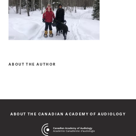
ABOUT THE AUTHOR
ABOUT THE CANADIAN ACADEMY OF AUDIOLOGY