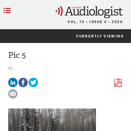
C
Menu
VOL. 13 • ISSUE 4 • 2026
CURRENTLY VIEWING
Pic 5
By