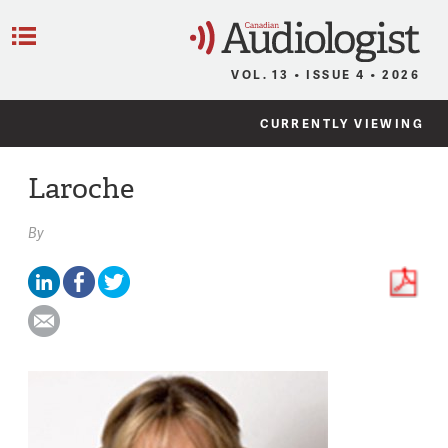
C
Menu
VOL. 13 • ISSUE 4 • 2026
CURRENTLY VIEWING
Laroche
By