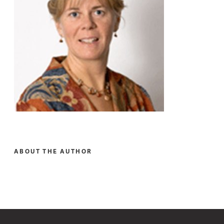
ABOUT THE AUTHOR