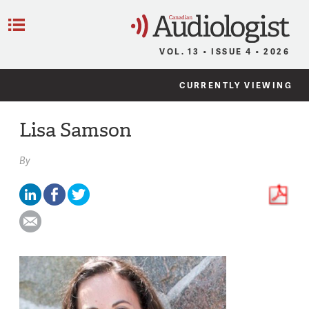
C
Menu
VOL. 13 • ISSUE 4 • 2026
CURRENTLY VIEWING
Lisa Samson
By