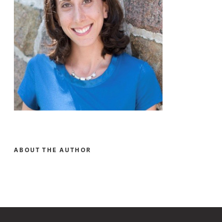
ABOUT THE AUTHOR