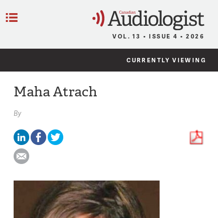
C
Menu
VOL. 13 • ISSUE 4 • 2026
CURRENTLY VIEWING
Maha Atrach
By