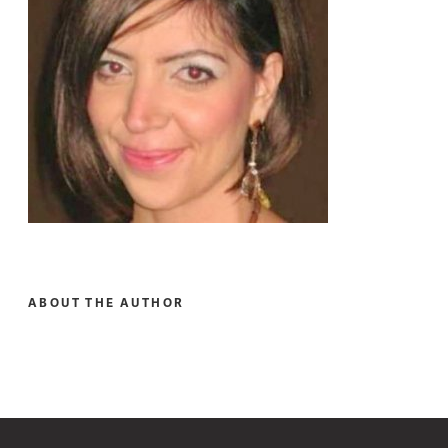
ABOUT THE AUTHOR