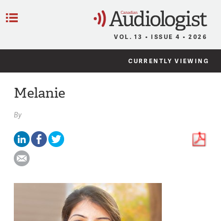
C
Menu
VOL. 13 • ISSUE 4 • 2026
CURRENTLY VIEWING
Melanie
By