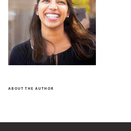
ABOUT THE AUTHOR