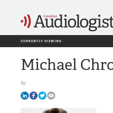
CURRENTLY VIEWING
Michael Chr
By