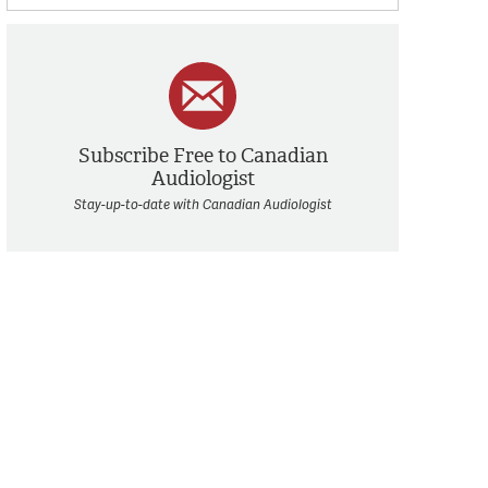
Subscribe Free to Canadian
Audiologist
Stay-up-to-date with Canadian Audiologist