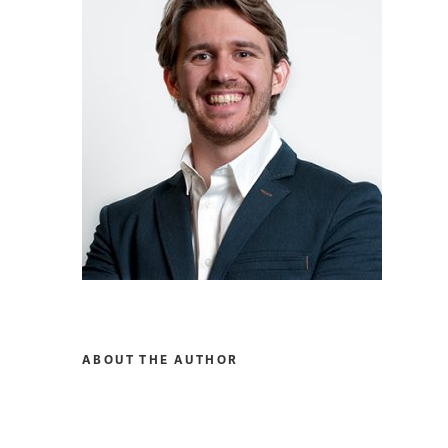
ABOUT THE AUTHOR