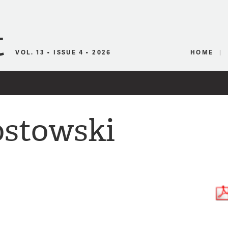
Canadian Audio
VOL. 13 • ISSUE 4 • 2026
HOME
ostowski