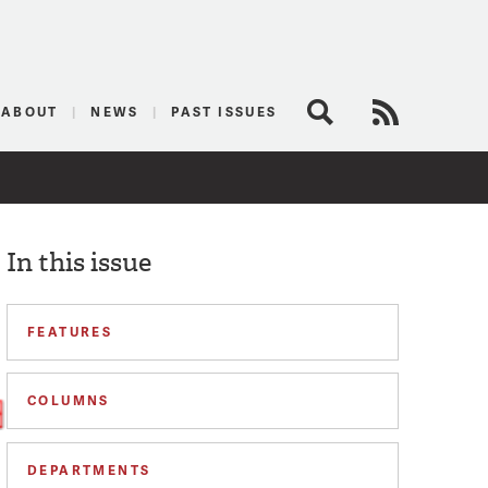
logist
ABOUT
NEWS
PAST ISSUES
Search
RSS Feed
In this issue
FEATURES
COLUMNS
DEPARTMENTS