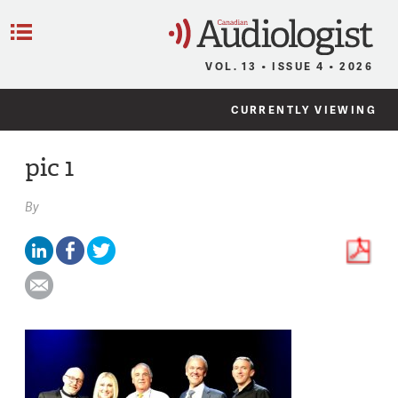
C
Menu
VOL. 13 • ISSUE 4 • 2026
CURRENTLY VIEWING
pic 1
By