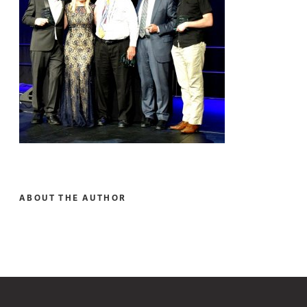
ABOUT THE AUTHOR