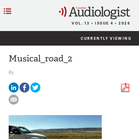
C
Menu
VOL. 13 • ISSUE 4 • 2026
CURRENTLY VIEWING
Musical_road_2
By