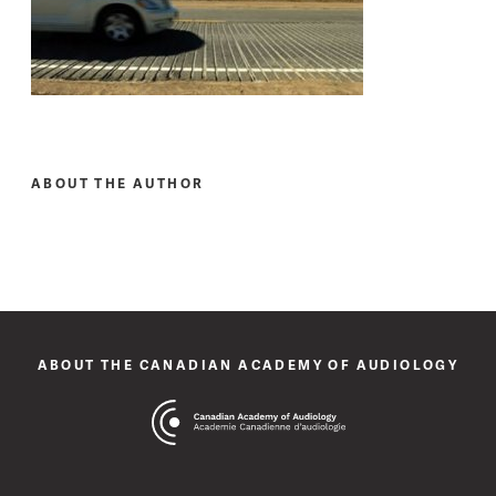
ABOUT THE AUTHOR
ABOUT THE CANADIAN ACADEMY OF AUDIOLOGY