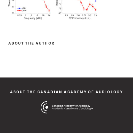
ABOUT THE AUTHOR
ABOUT THE CANADIAN ACADEMY OF AUDIOLOGY