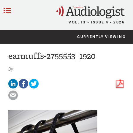
C
Menu
VOL. 13 • ISSUE 4 • 2026
CURRENTLY VIEWING
earmuffs-2755553_1920
By