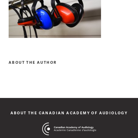
ABOUT THE AUTHOR
ABOUT THE CANADIAN ACADEMY OF AUDIOLOGY