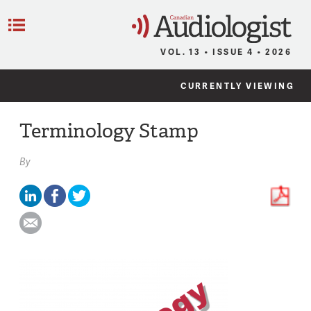
C
Menu
VOL. 13 • ISSUE 4 • 2026
CURRENTLY VIEWING
Terminology Stamp
By