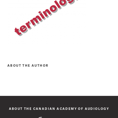
ABOUT THE AUTHOR
ABOUT THE CANADIAN ACADEMY OF AUDIOLOGY