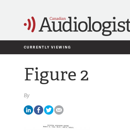
CURRENTLY VIEWING
Figure 2
By