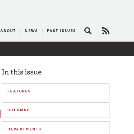
logist
ABOUT
NEWS
PAST ISSUES
Search
RSS Feed
In this issue
FEATURES
COLUMNS
DEPARTMENTS