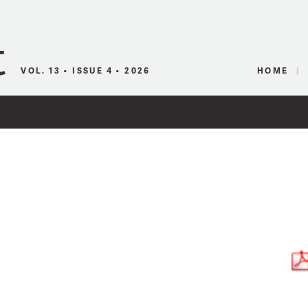
Canadian Audio
VOL. 13 • ISSUE 4 • 2026
HOME