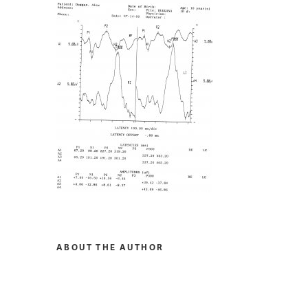
ABOUT THE AUTHOR