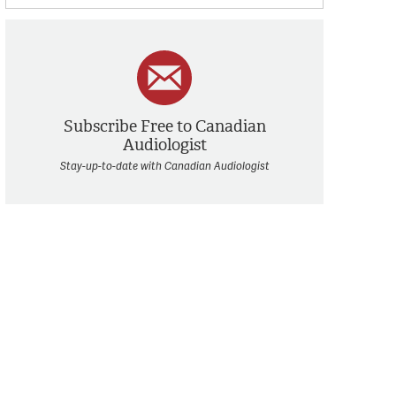
Subscribe Free to Canadian
Audiologist
Stay-up-to-date with Canadian Audiologist