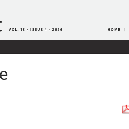
Canadian Audio
VOL. 13 • ISSUE 4 • 2026
HOME
e