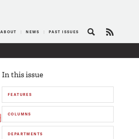
logist
ABOUT
NEWS
PAST ISSUES
Search
RSS Feed
In this issue
FEATURES
COLUMNS
DEPARTMENTS