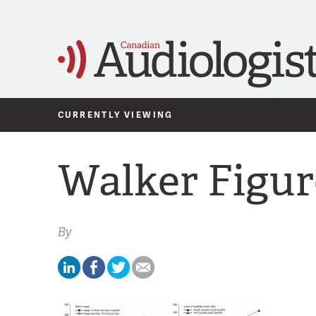
CURRENTLY VIEWING
Walker Figur
By