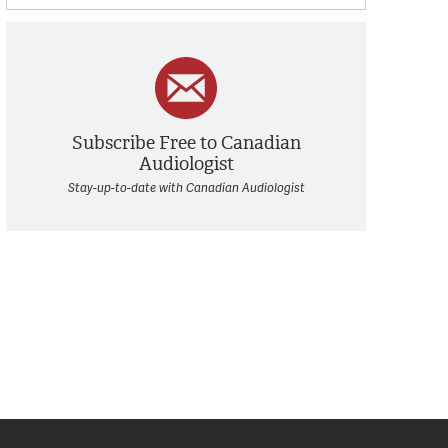
Subscribe Free to Canadian
Audiologist
Stay-up-to-date with Canadian Audiologist