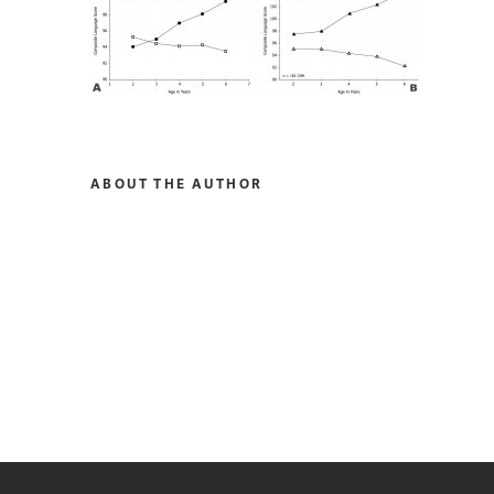
ABOUT THE AUTHOR